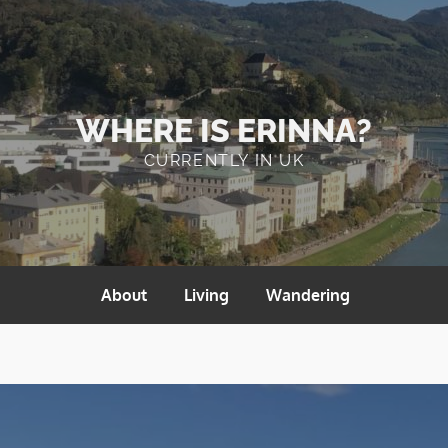
WHERE IS ERINNA?
CURRENTLY IN UK
About
Living
Wandering