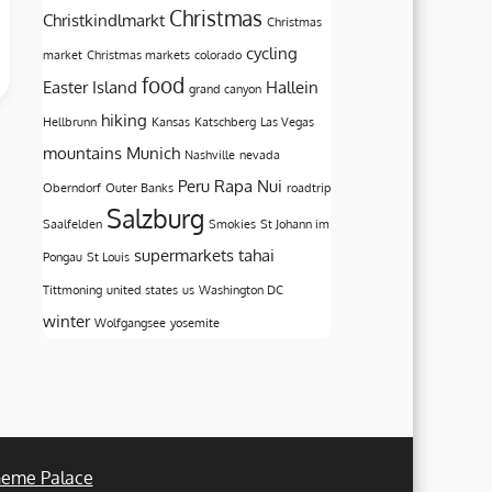
Christmas
Christkindlmarkt
Christmas
cycling
market
Christmas markets
colorado
food
Easter Island
Hallein
grand canyon
hiking
Hellbrunn
Kansas
Katschberg
Las Vegas
mountains
Munich
Nashville
nevada
Peru
Rapa Nui
Oberndorf
Outer Banks
roadtrip
Salzburg
Saalfelden
Smokies
St Johann im
supermarkets
tahai
Pongau
St Louis
Tittmoning
united states
us
Washington DC
winter
Wolfgangsee
yosemite
eme Palace