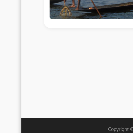
Copyright 