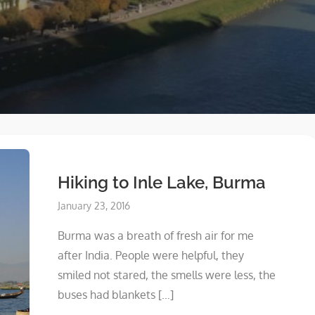
Hiking to Inle Lake, Burma
Posted
January 23, 2016
on
Burma was a breath of fresh air for me
after India. People were helpful, they
smiled not stared, the smells were less, the
buses had blankets […]