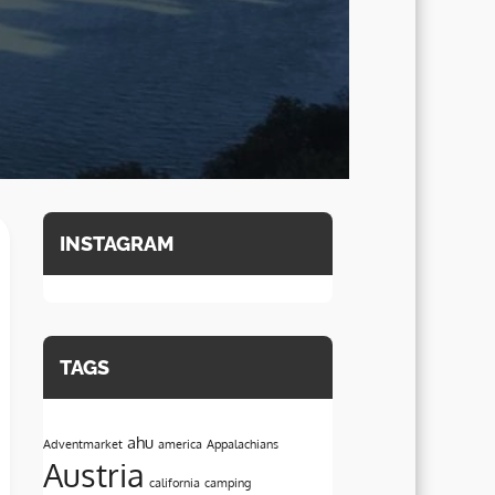
INSTAGRAM
TAGS
ahu
Adventmarket
america
Appalachians
Austria
california
camping