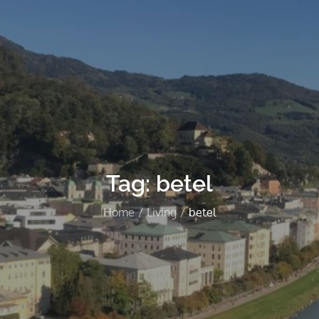
Tag:
betel
Home
Living
betel