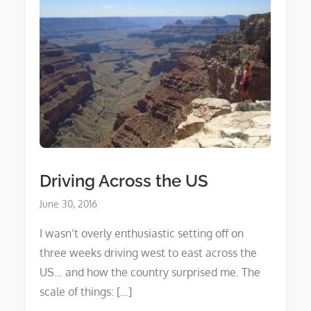
Driving Across the US
Posted
June 30, 2016
on
I wasn’t overly enthusiastic setting off on
three weeks driving west to east across the
US… and how the country surprised me. The
scale of things: […]