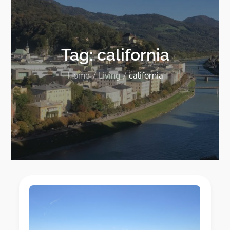
Tag:
california
Home
Living
california