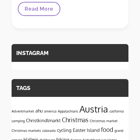
Driving
Read More
Across
The
US
INSTAGRAM
TAGS
Austria
ahu
Adventmarket
america
Appalachians
california
Christmas
Christkindlmarkt
camping
Christmas market
food
cycling
Easter Island
Christmas markets
colorado
grand
Hallein
hiking
canyon
Hellbrunn
Kansas
Katschberg
Las Vegas