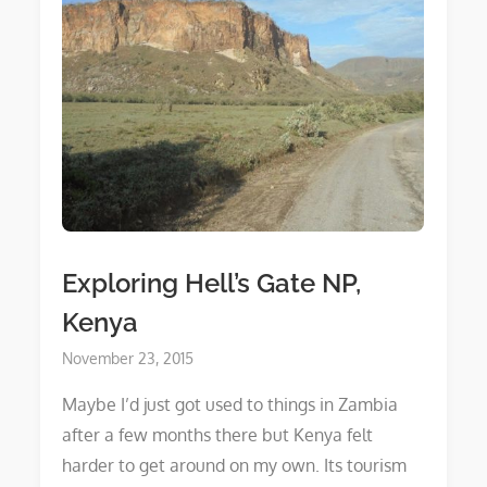
Exploring Hell’s Gate NP,
Kenya
Posted
November 23, 2015
on
Maybe I’d just got used to things in Zambia
after a few months there but Kenya felt
harder to get around on my own. Its tourism