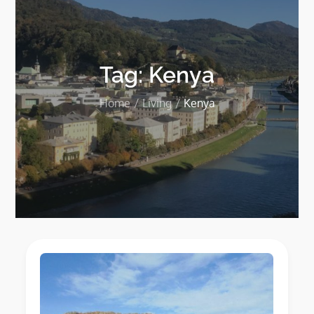
Tag:
Kenya
Home
Living
Kenya