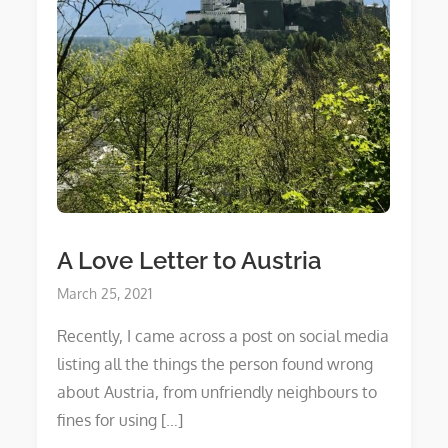
A Love Letter to Austria
Posted
March 25, 2021
on
Recently, I came across a post on social media
listing all the things the person found wrong
about Austria, from unfriendly neighbours to
fines for using […]