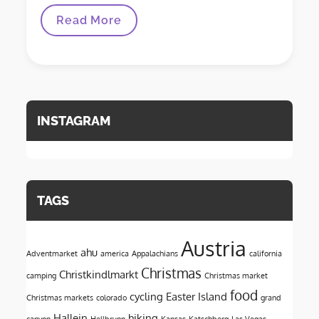
A
Read More
Love
Letter
To
Austria
INSTAGRAM
TAGS
Austria
ahu
Adventmarket
america
Appalachians
california
Christmas
Christkindlmarkt
camping
Christmas market
food
cycling
Easter Island
Christmas markets
colorado
grand
Hallein
hiking
canyon
Hellbrunn
Kansas
Katschberg
Las Vegas