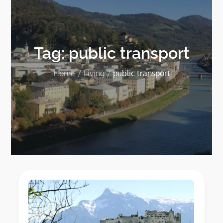
Tag:
public transport
Home
Living
public transport