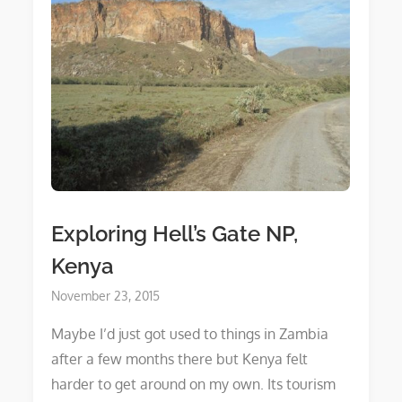
Exploring Hell’s Gate NP,
Kenya
Posted
November 23, 2015
on
Maybe I’d just got used to things in Zambia
after a few months there but Kenya felt
harder to get around on my own. Its tourism