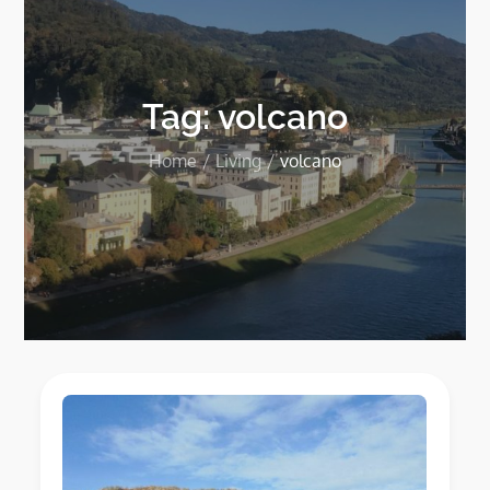
Tag:
volcano
Home
Living
volcano