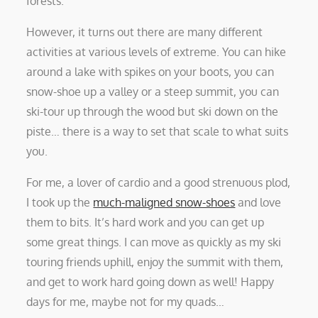
forests.
However, it turns out there are many different
activities at various levels of extreme. You can hike
around a lake with spikes on your boots, you can
snow-shoe up a valley or a steep summit, you can
ski-tour up through the wood but ski down on the
piste… there is a way to set that scale to what suits
you.
For me, a lover of cardio and a good strenuous plod,
I took up the
much-maligned snow-shoes
and love
them to bits. It’s hard work and you can get up
some great things. I can move as quickly as my ski
touring friends uphill, enjoy the summit with them,
and get to work hard going down as well! Happy
days for me, maybe not for my quads…