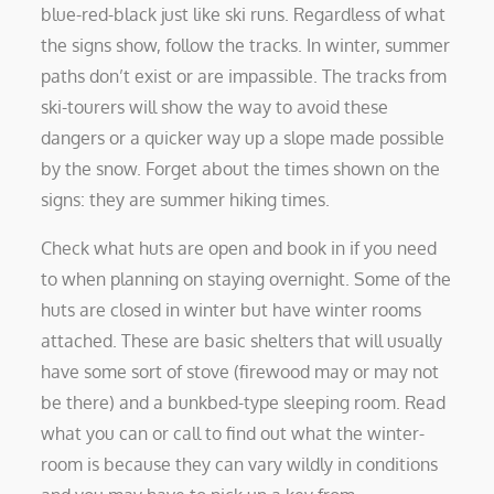
blue-red-black just like ski runs. Regardless of what
the signs show, follow the tracks. In winter, summer
paths don’t exist or are impassible. The tracks from
ski-tourers will show the way to avoid these
dangers or a quicker way up a slope made possible
by the snow. Forget about the times shown on the
signs: they are summer hiking times.
Check what huts are open and book in if you need
to when planning on staying overnight. Some of the
huts are closed in winter but have winter rooms
attached. These are basic shelters that will usually
have some sort of stove (firewood may or may not
be there) and a bunkbed-type sleeping room. Read
what you can or call to find out what the winter-
room is because they can vary wildly in conditions