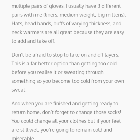
multiple pairs of gloves. I usually have 3 different
pairs with me (liners, medium weight, big mittens).
Hats, head bands, buffs of varying thickness, and
neck warmers are all great because they are easy
to add and take off.
Don’t be afraid to stop to take on and off layers.
This is a far better option than getting too cold
before you realise it or sweating through
something so you become too cold from your own
sweat.
And when you are finished and getting ready to
return home, don’t forget to change those socks!
You could change all your clothes but if your feet
are still wet, you’re going to remain cold and
miserable.