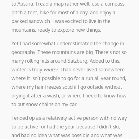
to Austria. I read a map rather well, use a compass,
pitch a tent, hike for most of a day, and enjoy a
packed sandwich. I was excited to live in the
mountains, ready to explore new things.
Yet I had somewhat underestimated the change in
geography. These mountains are big. There’s not so
many rolling hills around Salzburg. Added to this,
winter is truly
winter
. I had never lived somewhere
where it isn’t possible to go for a run all year round,
where my hair freezes solid if I go outside without
drying it after a wash, or where I need to know how
to put snow chains on my car.
I ended up as a relatively active person with no way
to be active for half the year because I didn’t ski,
and had no idea what was possible and what was