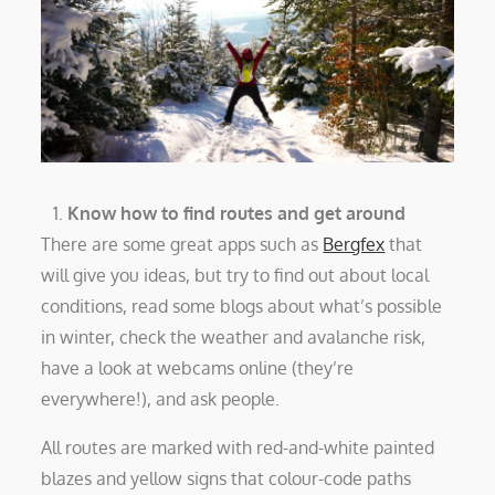
Know how to find routes and get around
There are some great apps such as
Bergfex
that
will give you ideas, but try to find out about local
conditions, read some blogs about what’s possible
in winter, check the weather and avalanche risk,
have a look at webcams online (they’re
everywhere!), and ask people.
All routes are marked with red-and-white painted
blazes and yellow signs that colour-code paths