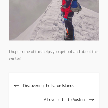
I hope some of this helps you get out and about this
winter!
Post
Discovering the Faroe Islands
navigation
A Love Letter to Austria