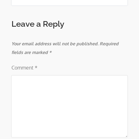
Leave a Reply
Your email address will not be published.
Required
fields are marked
*
Comment
*