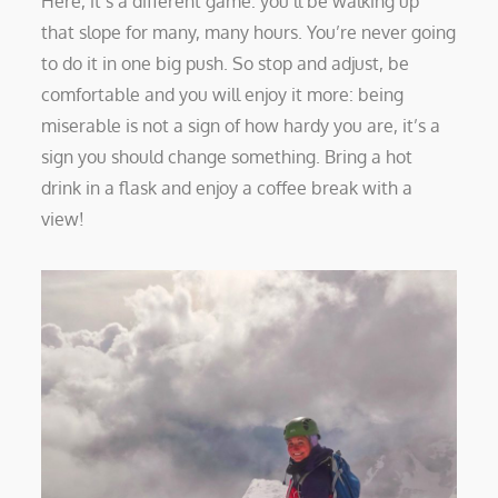
Here, it’s a different game: you’ll be walking up
that slope for many, many hours. You’re never going
to do it in one big push. So stop and adjust, be
comfortable and you will enjoy it more: being
miserable is not a sign of how hardy you are, it’s a
sign you should change something. Bring a hot
drink in a flask and enjoy a coffee break with a
view!