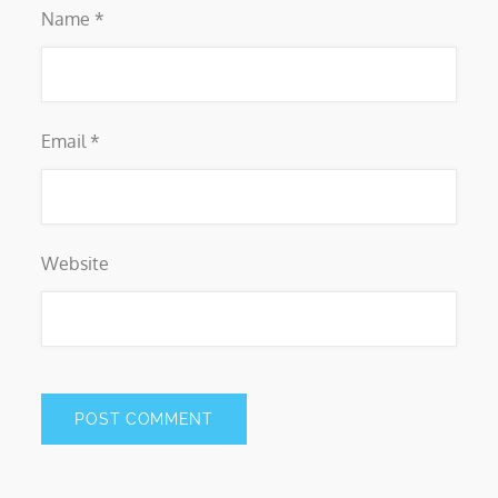
Name
*
Email
*
Website