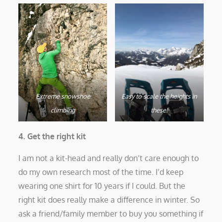
Extreme snowshoe
Easy to scale the heights in
climbing
these!
4. Get the right kit
I am not a kit-head and really don’t care enough to
do my own research most of the time. I’d keep
wearing one shirt for 10 years if I could. But the
right kit does really make a difference in winter. So
ask a friend/family member to buy you something if