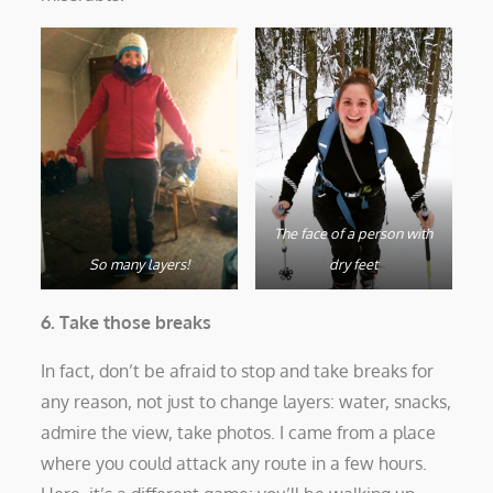
The face of a person with
So many layers!
dry feet
6. Take those breaks
In fact, don’t be afraid to stop and take breaks for
any reason, not just to change layers: water, snacks,
admire the view, take photos. I came from a place
where you could attack any route in a few hours.