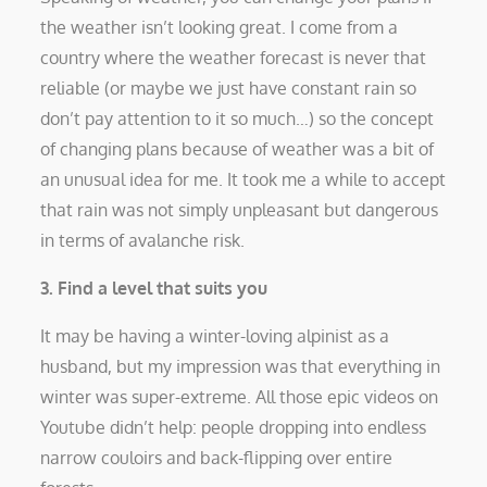
the weather isn’t looking great. I come from a
country where the weather forecast is never that
reliable (or maybe we just have constant rain so
don’t pay attention to it so much…) so the concept
of changing plans because of weather was a bit of
an unusual idea for me. It took me a while to accept
that rain was not simply unpleasant but dangerous
in terms of avalanche risk.
3. Find a level that suits you
It may be having a winter-loving alpinist as a
husband, but my impression was that everything in
winter was super-extreme. All those epic videos on
Youtube didn’t help: people dropping into endless
narrow couloirs and back-flipping over entire