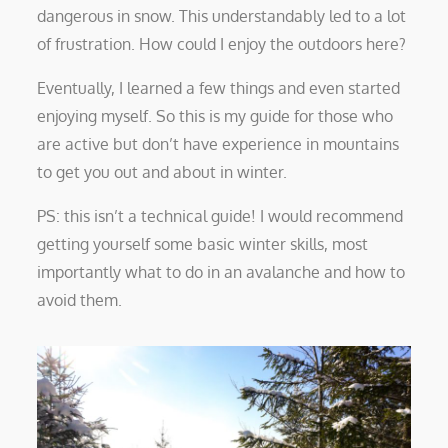
dangerous in snow. This understandably led to a lot
of frustration. How could I enjoy the outdoors here?
Eventually, I learned a few things and even started
enjoying myself. So this is my guide for those who
are active but don’t have experience in mountains
to get you out and about in winter.
PS: this isn’t a technical guide! I would recommend
getting yourself some basic winter skills, most
importantly what to do in an avalanche and how to
avoid them.