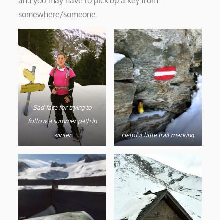
and you may have to pick up a key from
somewhere/someone.
Sad face for trying to
follow a summer path in
winter
Helpful little trail marking