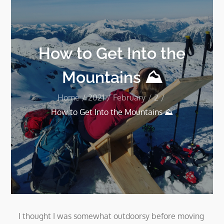
How to Get Into the
Mountains ⛰
Home
2021
February
2
How to Get Into the Mountains ⛰
I thought I was somewhat outdoorsy before moving