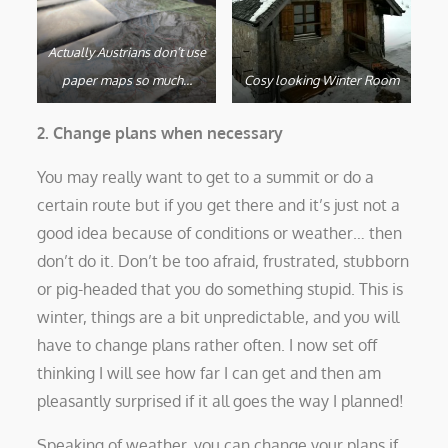
Actually Austrians don’t use
paper maps so much…
Cosy looking Winter Room
2. Change plans when necessary
You may really want to get to a summit or do a
certain route but if you get there and it’s just not a
good idea because of conditions or weather… then
don’t do it. Don’t be too afraid, frustrated, stubborn
or pig-headed that you do something stupid. This is
winter, things are a bit unpredictable, and you will
have to change plans rather often. I now set off
thinking I will see how far I can get and then am
pleasantly surprised if it all goes the way I planned!
Speaking of weather, you can change your plans if