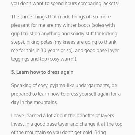
you don’t want to spend hours comparing jackets!
The three things that made things oh-so-more
pleasant for me are my winter boots (soles with
grip I trust on anything and solidly stiff for kicking
steps), hiking poles (my knees are going to thank
me for this in 30 years or so), and good base layer
leggings and top (cosy warm!).
5. Learn how to dress again
Speaking of cosy, pyjama-like undergarments, be
prepared to learn how to dress yourself again for a
day in the mountains.
I have learned a lot about the benefits of layers.
Invest in a good base layer and change it at the top
of the mountain so you don’t get cold. Bring