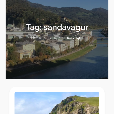
Tag:
sandavagur
Home
Living
sandavagur