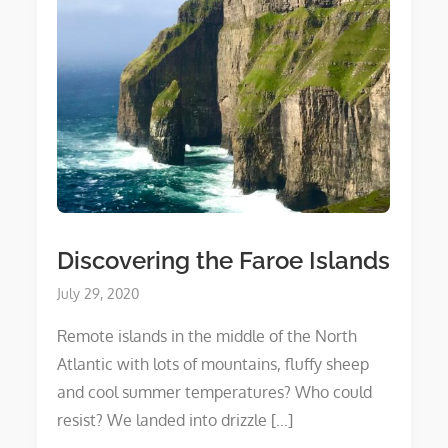
Discovering the Faroe Islands
Posted
July 29, 2020
on
Remote islands in the middle of the North
Atlantic with lots of mountains, fluffy sheep
and cool summer temperatures? Who could
resist? We landed into drizzle […]