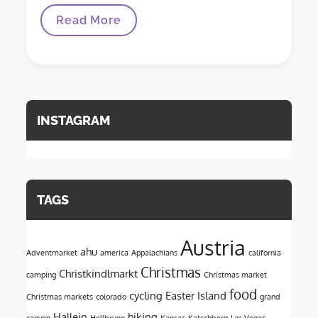
Discovering
Read More
The
Faroe
Islands
INSTAGRAM
TAGS
Austria
ahu
Adventmarket
america
Appalachians
california
Christmas
Christkindlmarkt
camping
Christmas market
food
cycling
Easter Island
Christmas markets
colorado
grand
Hallein
hiking
canyon
Hellbrunn
Kansas
Katschberg
Las Vegas